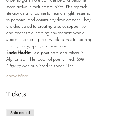
more active in their communities. PPR regards 
literacy as a fundamental human right, essential 
to personal and community development. They 
are dedicated to creating a safe, supportive 
and accessible learning environment where 
students can bring their whole selves to learning 
- mind, body, spirit, and emotions.
Razia Hashimi 
is a poet born and raised in 
Afghanistan. Her book of poetry titled, 
Late 
Chance
 was published this year. "The…
Show More
Tickets
Sale ended
Ticket type
PPR Book Launch