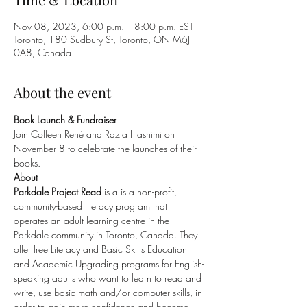
Nov 08, 2023, 6:00 p.m. – 8:00 p.m. EST
Toronto, 180 Sudbury St, Toronto, ON M6J
0A8, Canada
About the event
Book Launch & Fundraiser 
Join Colleen René and Razia Hashimi on 
November 8 to celebrate the launches of their 
books.
About
Parkdale Project Read 
is a is a non-profit, 
community-based literacy program that 
operates an adult learning centre in the 
Parkdale community in Toronto, Canada. They 
offer free Literacy and Basic Skills Education 
and Academic Upgrading programs for English-
speaking adults who want to learn to read and 
write, use basic math and/or computer skills, in 
order to gain more confidence and become 