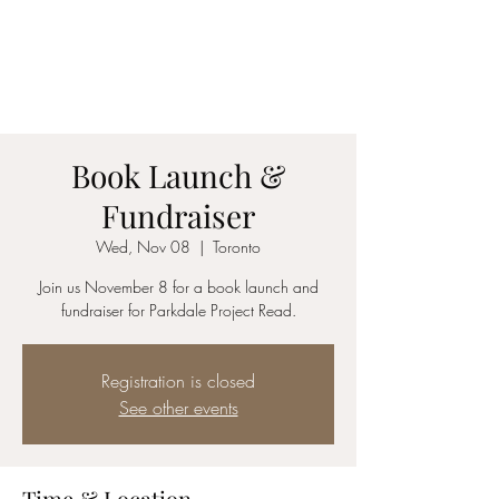
COLLEEN RENÉ​
writer and editor
Book Launch &
Fundraiser
Wed, Nov 08
  |  
Toronto
Join us November 8 for a book launch and
fundraiser for Parkdale Project Read.
Registration is closed
See other events
Time & Location